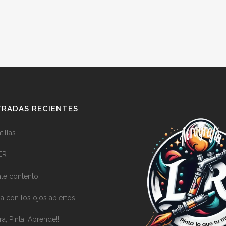
RADAS RECIENTES
illas
ER
nte contento
a con los ojos abiertos
ra, Pinta, Aprende!!!