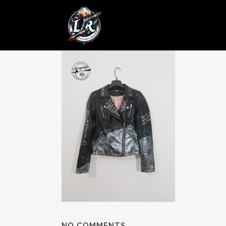
28 ENE
Posted at 12:18h
in
by
admin
0 Comments
NO COMMENTS