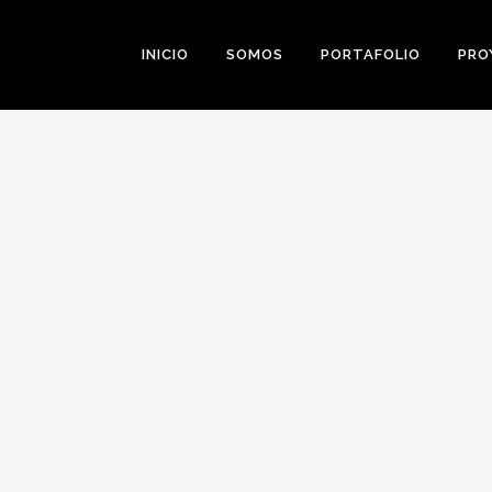
INICIO
SOMOS
PORTAFOLIO
PRO
0
Likes
Share